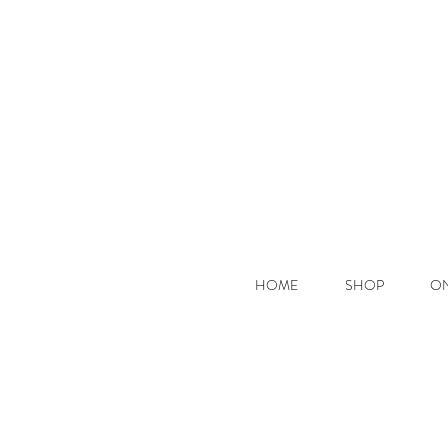
Hooke
HOME
SHOP
ON