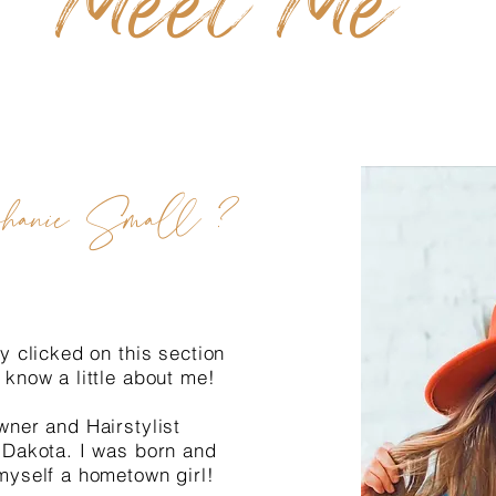
Meet Me
hanie Small ?
y clicked on this section
 know a little about me!
wner and Hairstylist
 Dakota. I was born and
myself a hometown girl!