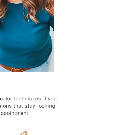
 color techniques, lived
ions that stay looking
 appointment.