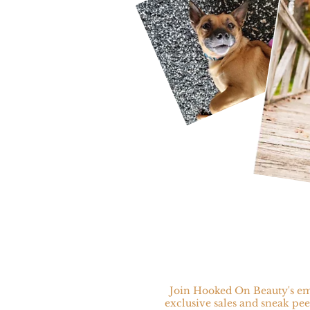
Join Hooked On Beauty's ema
exclusive sales and sneak pee