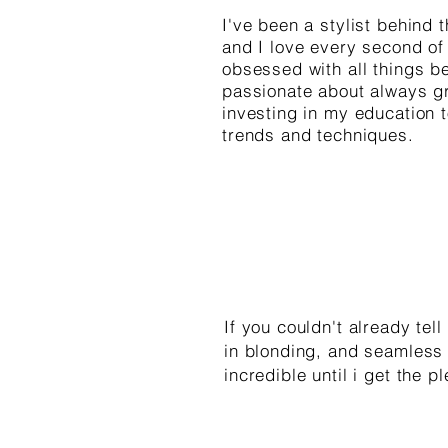
I've been a stylist behind 
and I love every second of i
obsessed with all things b
passionate about always g
investing in my education 
trends and techniques.
If you couldn't already tel
in blonding, and seamless 
incredible until i get the 