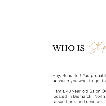
Step
WHO IS
Hey, Beautiful! You probabl
because you want to get to
I am a 40 year old Salon O
located in Bismarck, North
raised here, and consider 