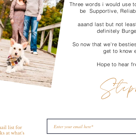
Three words i would use t
be Supportive, Reliab
aaand last but not leas
definitely Burg
So now that we're bestie
get to know 
Hope to hear f
Step
il list for
ks at what's