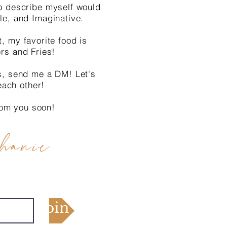
o describe myself would
le, and Imaginative.
t, my favorite food is
ers and Fries!
s, send me a DM! Let's
each other!
rom you soon!
hanie
Join