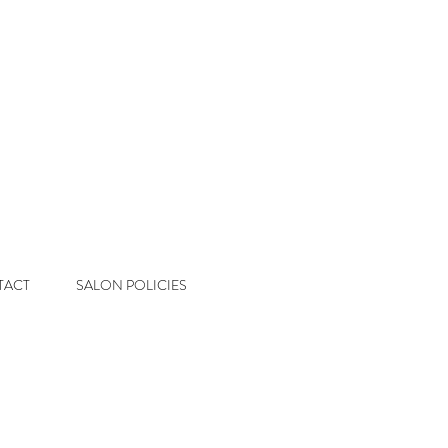
 Salon
Color & Extension Studio
TACT
SALON POLICIES