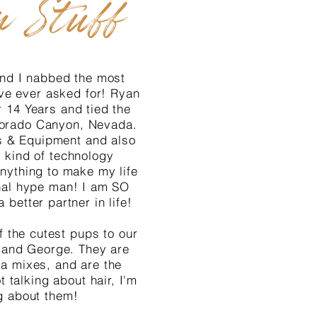
n Stuff
 and I nabbed the most
ve ever asked for! Ryan
 14 Years and tied the
 Dorado Canyon, Nevada.
s & Equipment and also
 kind of technology
nything to make my life
nal hype man! I am SO
a better partner in life!
 the cutest pups to our
ue and George. They are
a mixes, and are the
t talking about hair, I'm
g about them!