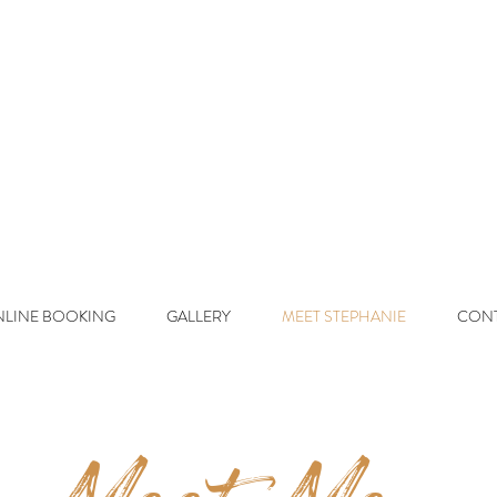
d On Beaut y
L
uxury Lived-In 
LINE BOOKING
GALLERY
MEET STEPHANIE
CON