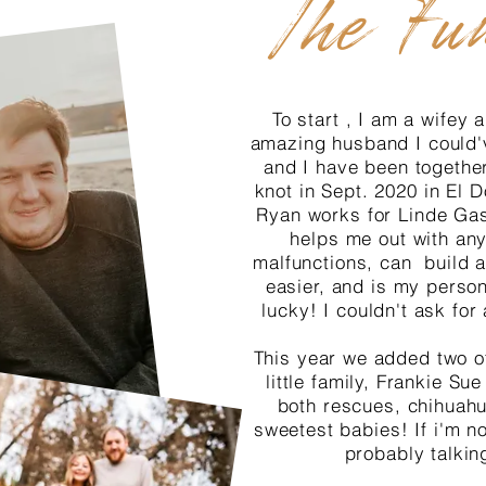
The Fu
To start , I am a wifey
amazing husband I could'
and I have been together
knot in Sept. 2020 in El
Ryan works for Linde Ga
helps me out with any
malfunctions, can build a
easier, and is my perso
lucky! I couldn't ask for 
This year we added two of
little family, Frankie S
both rescues, chihuahu
sweetest babies! If i'm no
probably talkin