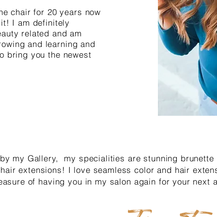
the chair for 20 years now
t! I am definitely
eauty related and am
rowing and learning and
to bring you the newest
l by my Gallery, my specialities are stunning brunette
hair extensions! I love seamless color and hair extens
pleasure of having you in my salon again for your next