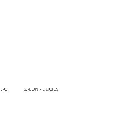
 Salon
Color & Extension Studio
TACT
SALON POLICIES