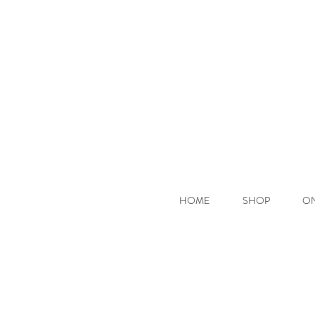
Hooke
HOME
SHOP
ON