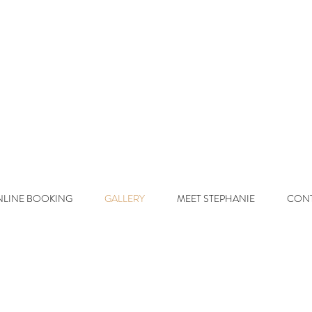
d On Beaut y
L
uxury Lived-In 
LINE BOOKING
GALLERY
MEET STEPHANIE
CON